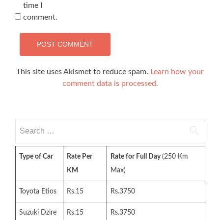
time I
comment.
This site uses Akismet to reduce spam.
Learn how your
comment data is processed.
Search
for:
Type of Car
Rate Per
Rate for Full Day
(250 Km
KM
Max)
Toyota Etios
Rs.15
Rs.3750
Suzuki Dzire
Rs.15
Rs.3750