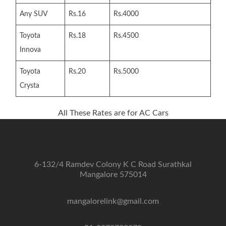
Any SUV
Rs.16
Rs.4000
Toyota
Rs.18
Rs.4500
Innova
Toyota
Rs.20
Rs.5000
Crysta
All These Rates are for AC Cars
6-132/4 Ramdev Colony K C Road Surathkal
Mangalore 575014
mangalorelink@gmail.com