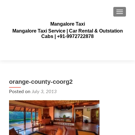
TOGGLE
Mangalore Taxi
Mangalore Taxi Service | Car Rental & Outstation
Cabs | +91-9972722878
orange-county-coorg2
Posted on
July 3, 2013