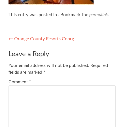
This entry was posted in . Bookmark the
permalink
.
Post
←
Orange County Resorts Coorg
navigation
Leave a Reply
Your email address will not be published.
Required
fields are marked
*
Comment
*