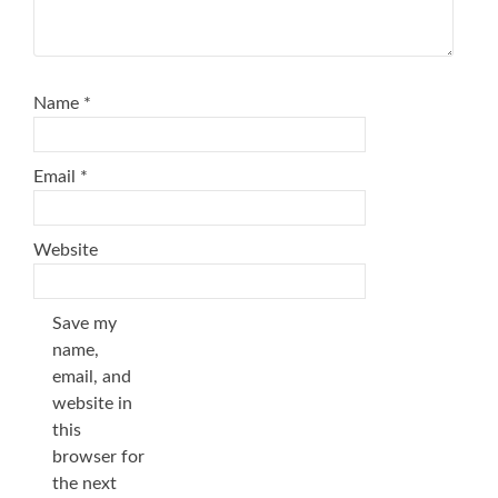
Name
*
Email
*
Website
Save my
name,
email, and
website in
this
browser for
the next