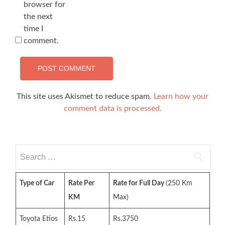
browser for
the next
time I
comment.
This site uses Akismet to reduce spam.
Learn how your
comment data is processed.
Search
for:
Type of Car
Rate Per
Rate for Full Day
(250 Km
KM
Max)
Toyota Etios
Rs.15
Rs.3750