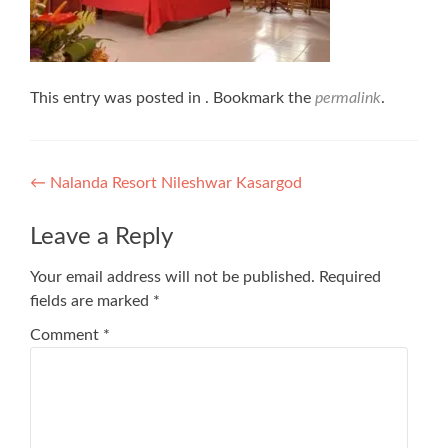
This entry was posted in . Bookmark the
permalink
.
Post
←
Nalanda Resort Nileshwar Kasargod
navigation
Leave a Reply
Your email address will not be published.
Required
fields are marked
*
Comment
*