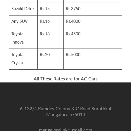
Suzuki Dzire
Rs.15
Rs.3750
Any SUV
Rs.16
Rs.4000
Toyota
Rs.18
Rs.4500
Innova
Toyota
Rs.20
Rs.5000
Crysta
All These Rates are for AC Cars
6-132/4 Ramdev Colony K C Road Surathkal
Mangalore 575014
mangalorelink@gmail.com