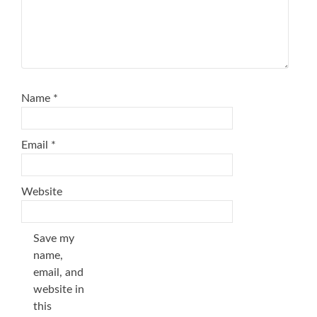
Name
*
Email
*
Website
Save my
name,
email, and
website in
this