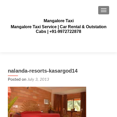
TOGGLE
Mangalore Taxi
Mangalore Taxi Service | Car Rental & Outstation
Cabs | +91-9972722878
nalanda-resorts-kasargod14
Posted on
July 3, 2013