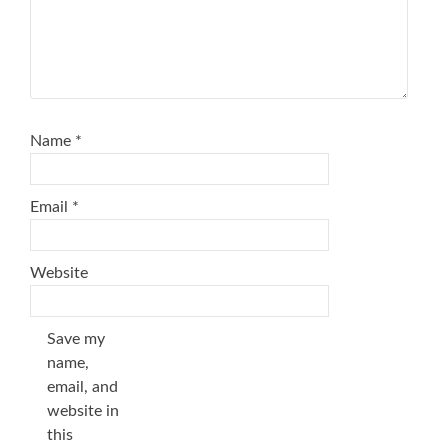
Name
*
Email
*
Website
Save my
name,
email, and
website in
this