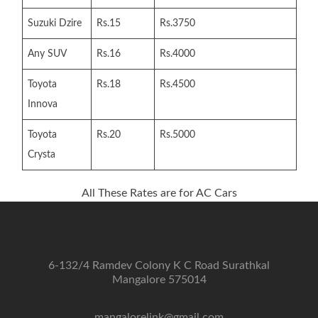
Suzuki Dzire
Rs.15
Rs.3750
Any SUV
Rs.16
Rs.4000
Toyota
Rs.18
Rs.4500
Innova
Toyota
Rs.20
Rs.5000
Crysta
All These Rates are for AC Cars
6-132/4 Ramdev Colony K C Road Surathkal
Mangalore 575014
mangalorelink@gmail.com