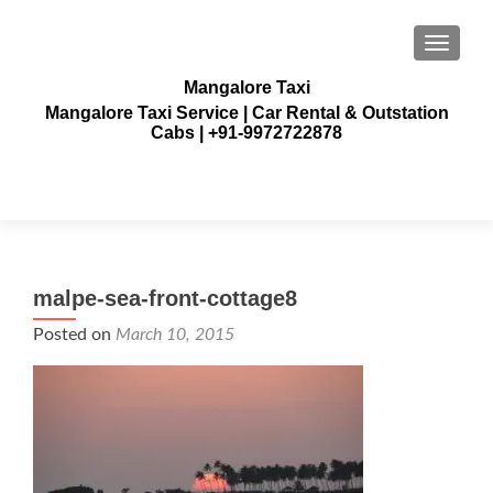
TOGGLE
Mangalore Taxi
Mangalore Taxi Service | Car Rental & Outstation
Cabs | +91-9972722878
malpe-sea-front-cottage8
Posted on
March 10, 2015