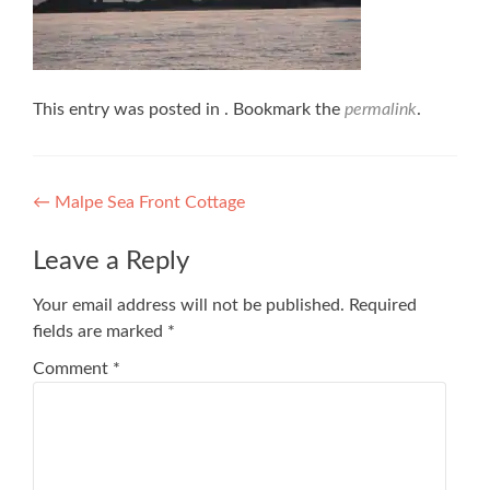
This entry was posted in . Bookmark the
permalink
.
Post
←
Malpe Sea Front Cottage
navigation
Leave a Reply
Your email address will not be published.
Required
fields are marked
*
Comment
*