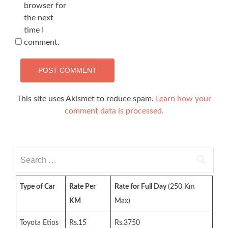
browser for
the next
time I
comment.
This site uses Akismet to reduce spam.
Learn how your
comment data is processed.
Search
for:
Type of Car
Rate Per
Rate for Full Day
(250 Km
KM
Max)
Toyota Etios
Rs.15
Rs.3750