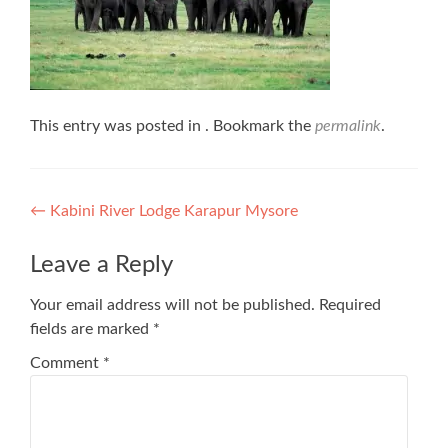
This entry was posted in . Bookmark the
permalink
.
Post
←
Kabini River Lodge Karapur Mysore
navigation
Leave a Reply
Your email address will not be published.
Required
fields are marked
*
Comment
*