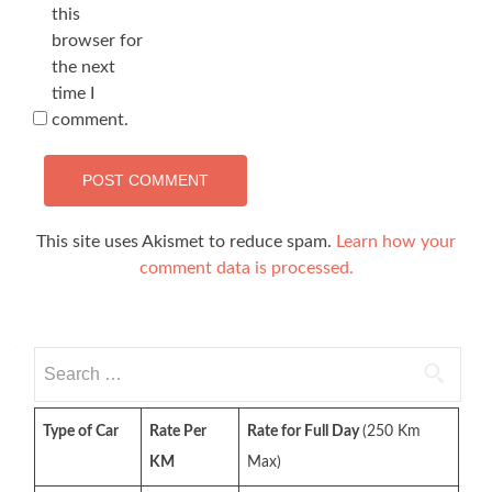
this
browser for
the next
time I
comment.
This site uses Akismet to reduce spam.
Learn how your
comment data is processed.
Search
for:
Type of Car
Rate Per
Rate for Full Day
(250 Km
KM
Max)