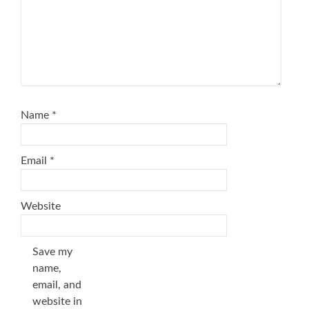
Name
*
Email
*
Website
Save my
name,
email, and
website in