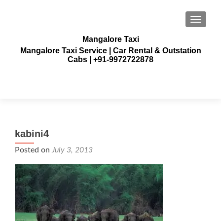
TOGGLE
Mangalore Taxi
Mangalore Taxi Service | Car Rental & Outstation
Cabs | +91-9972722878
kabini4
Posted on
July 3, 2013