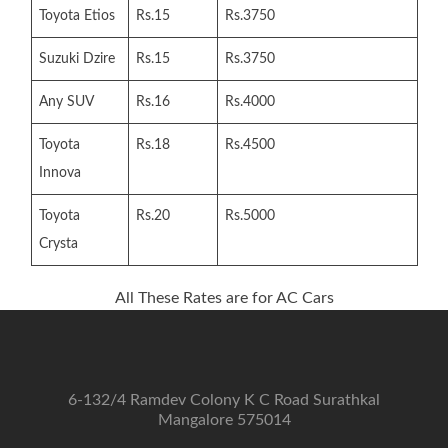
Toyota Etios
Rs.15
Rs.3750
Suzuki Dzire
Rs.15
Rs.3750
Any SUV
Rs.16
Rs.4000
Toyota
Rs.18
Rs.4500
Innova
Toyota
Rs.20
Rs.5000
Crysta
All These Rates are for AC Cars
6-132/4 Ramdev Colony K C Road Surathkal
Mangalore 575014