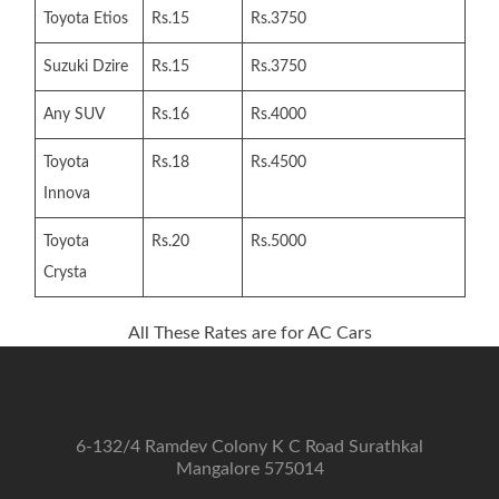
Toyota Etios
Rs.15
Rs.3750
Suzuki Dzire
Rs.15
Rs.3750
Any SUV
Rs.16
Rs.4000
Toyota
Rs.18
Rs.4500
Innova
Toyota
Rs.20
Rs.5000
Crysta
All These Rates are for AC Cars
6-132/4 Ramdev Colony K C Road Surathkal
Mangalore 575014