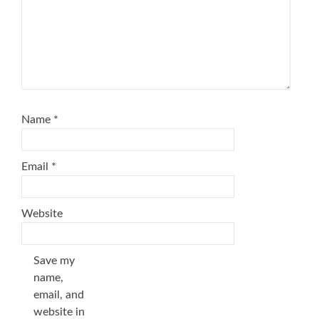
Name
*
Email
*
Website
Save my
name,
email, and
website in