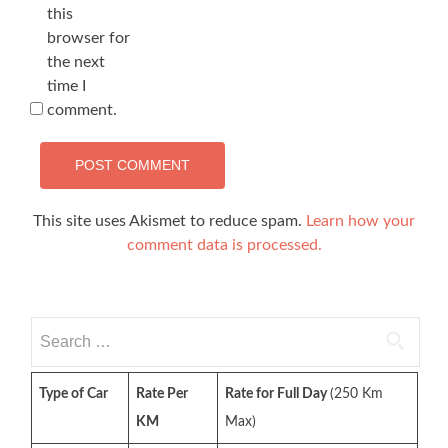
this
browser for
the next
time I
comment.
This site uses Akismet to reduce spam.
Learn how your
comment data is processed.
Search
for:
Type of Car
Rate Per
Rate for Full Day
(250 Km
KM
Max)