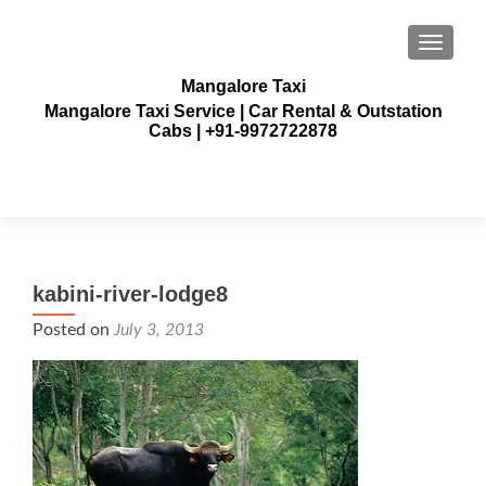
TOGGLE
Mangalore Taxi
Mangalore Taxi Service | Car Rental & Outstation
Cabs | +91-9972722878
kabini-river-lodge8
Posted on
July 3, 2013