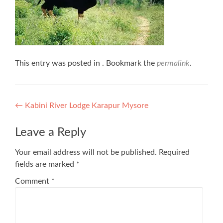
This entry was posted in . Bookmark the
permalink
.
Post
←
Kabini River Lodge Karapur Mysore
navigation
Leave a Reply
Your email address will not be published.
Required
fields are marked
*
Comment
*