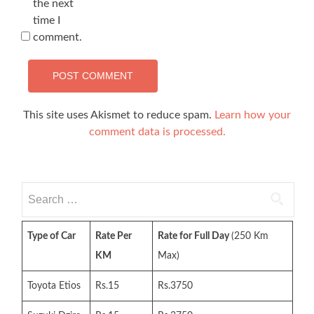
the next
time I
comment.
This site uses Akismet to reduce spam.
Learn how your
comment data is processed.
Search
for:
Type of Car
Rate Per
Rate for Full Day
(250 Km
KM
Max)
Toyota Etios
Rs.15
Rs.3750