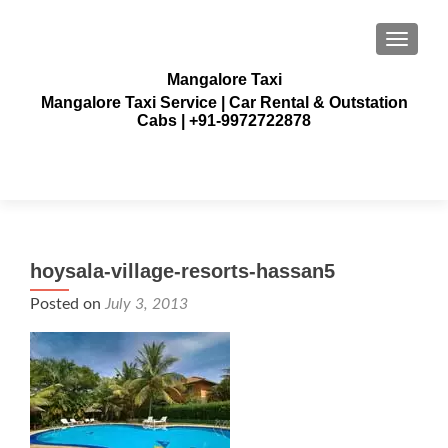
TOGGLE
Mangalore Taxi
Mangalore Taxi Service | Car Rental & Outstation
Cabs | +91-9972722878
hoysala-village-resorts-hassan5
Posted on
July 3, 2013