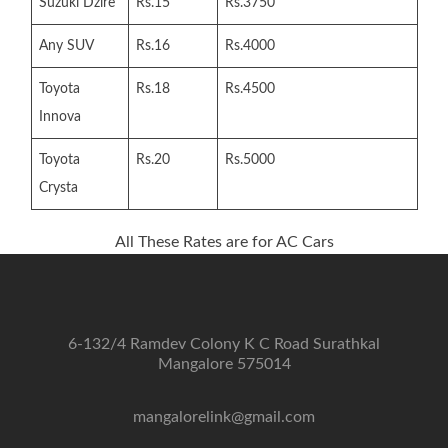
Suzuki Dzire
Rs.15
Rs.3750
Any SUV
Rs.16
Rs.4000
Toyota
Rs.18
Rs.4500
Innova
Toyota
Rs.20
Rs.5000
Crysta
All These Rates are for AC Cars
6-132/4 Ramdev Colony K C Road Surathkal
Mangalore 575014
mangalorelink@gmail.com