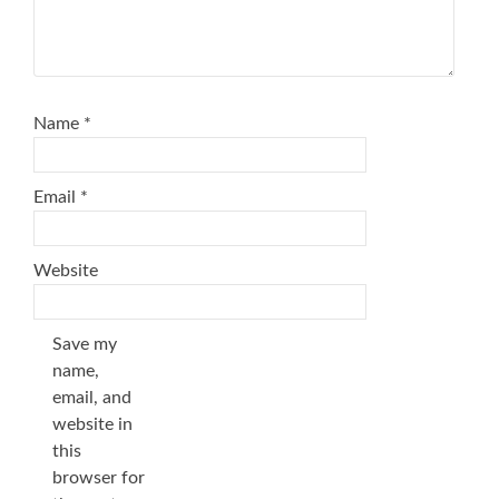
Name
*
Email
*
Website
Save my
name,
email, and
website in
this
browser for