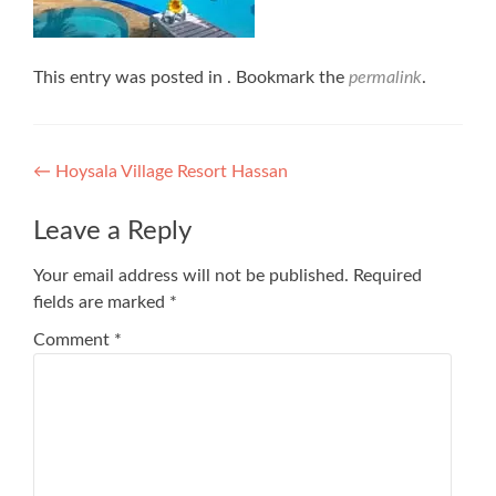
This entry was posted in . Bookmark the
permalink
.
Post
←
Hoysala Village Resort Hassan
navigation
Leave a Reply
Your email address will not be published.
Required
fields are marked
*
Comment
*