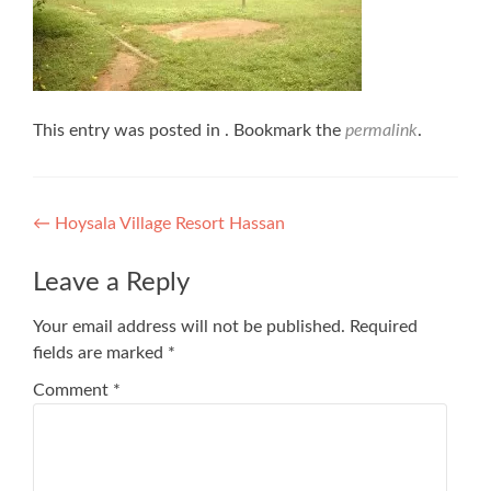
This entry was posted in . Bookmark the
permalink
.
Post
←
Hoysala Village Resort Hassan
navigation
Leave a Reply
Your email address will not be published.
Required
fields are marked
*
Comment
*