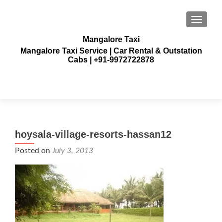
TOGGLE
Mangalore Taxi
Mangalore Taxi Service | Car Rental & Outstation
Cabs | +91-9972722878
hoysala-village-resorts-hassan12
Posted on
July 3, 2013