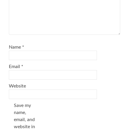
Name
*
Email
*
Website
Save my
name,
email, and
website in