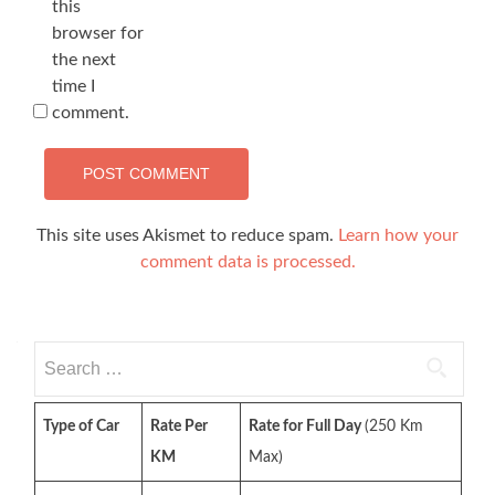
this
browser for
the next
time I
comment.
This site uses Akismet to reduce spam.
Learn how your
comment data is processed.
Search
for:
Type of Car
Rate Per
Rate for Full Day
(250 Km
KM
Max)