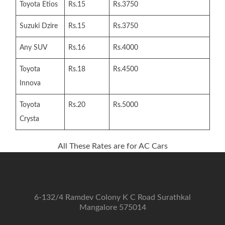
Toyota Etios
Rs.15
Rs.3750
Suzuki Dzire
Rs.15
Rs.3750
Any SUV
Rs.16
Rs.4000
Toyota
Rs.18
Rs.4500
Innova
Toyota
Rs.20
Rs.5000
Crysta
All These Rates are for AC Cars
6-132/4 Ramdev Colony K C Road Surathkal
Mangalore 575014