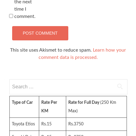
the next
time I
comment.
This site uses Akismet to reduce spam.
Learn how your
comment data is processed.
Search
for:
Type of Car
Rate Per
Rate for Full Day
(250 Km
KM
Max)
Toyota Etios
Rs.15
Rs.3750