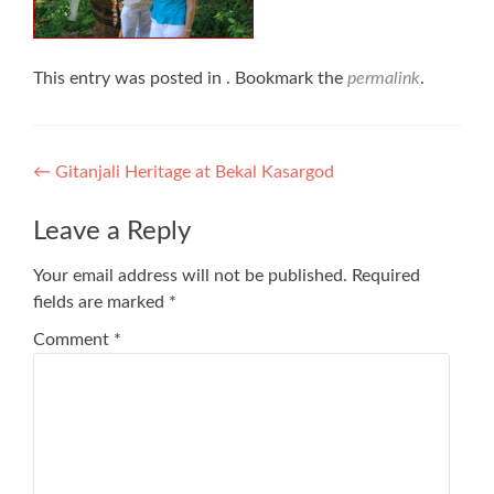
This entry was posted in . Bookmark the
permalink
.
Post
←
Gitanjali Heritage at Bekal Kasargod
navigation
Leave a Reply
Your email address will not be published.
Required
fields are marked
*
Comment
*