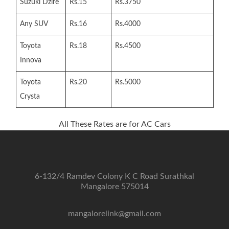
Suzuki Dzire
Rs.15
Rs.3750
Any SUV
Rs.16
Rs.4000
Toyota
Rs.18
Rs.4500
Innova
Toyota
Rs.20
Rs.5000
Crysta
All These Rates are for AC Cars
6-132/4 Ramdev Colony K C Road Surathkal
Mangalore 575014
mangalorelink@gmail.com