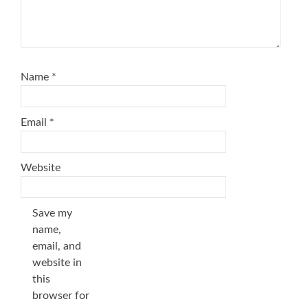
Name
*
Email
*
Website
Save my
name,
email, and
website in
this
browser for