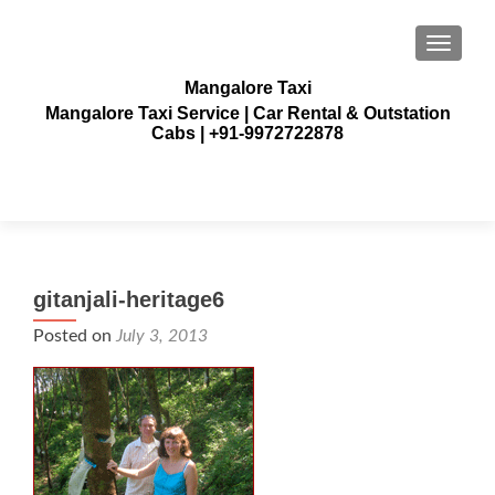
TOGGLE
Mangalore Taxi
Mangalore Taxi Service | Car Rental & Outstation
Cabs | +91-9972722878
gitanjali-heritage6
Posted on
July 3, 2013