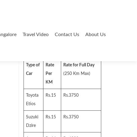
ngalore
Travel Video
Contact Us
About Us
Search
for:
Type of
Rate
Rate for Full Day
Car
Per
(250 Km Max)
KM
Toyota
Rs.15
Rs.3750
Etios
Suzuki
Rs.15
Rs.3750
Dzire