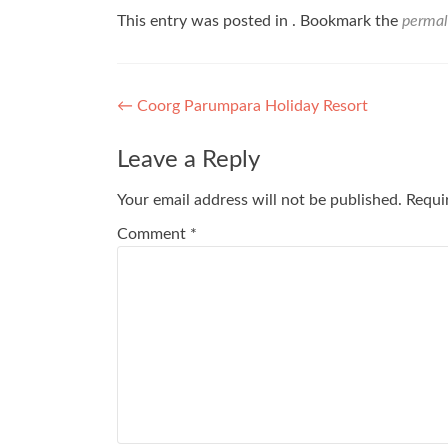
This entry was posted in . Bookmark the
permal
Post
←
Coorg Parumpara Holiday Resort
navigation
Leave a Reply
Your email address will not be published.
Requi
Comment
*