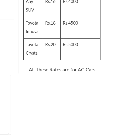
Any
Rs.16
Rs.4000
SUV
Toyota
Rs.18
Rs.4500
Innova
Toyota
Rs.20
Rs.5000
Crysta
All These Rates are for AC Cars