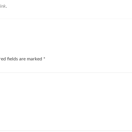
ink
.
red fields are marked
*