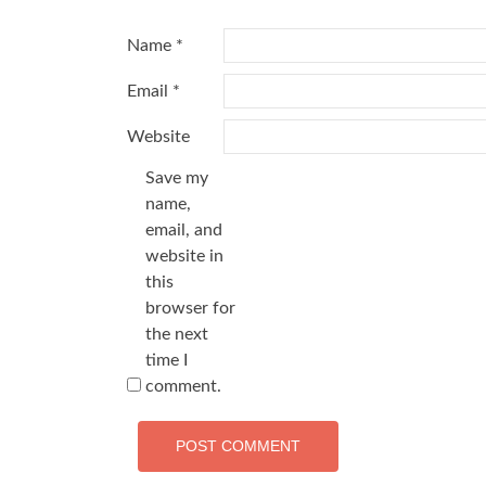
Name
*
Email
*
Website
Save my
name,
email, and
website in
this
browser for
the next
time I
comment.