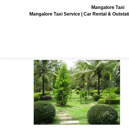
Mangalore Taxi
Mangalore Taxi Service | Car Rental & Outsta
Parumpara-coorg-resort7
Posted on
July 3, 2013