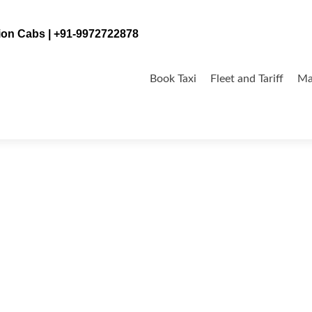
tion Cabs | +91-9972722878
Skip
to
Book Taxi
Fleet and Tariff
Ma
content