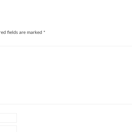
red fields are marked
*