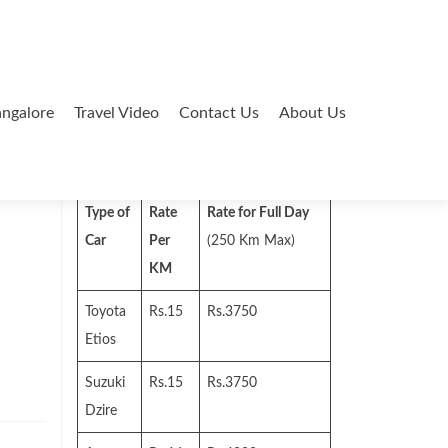
ngalore
Travel Video
Contact Us
About Us
Search
for:
Type of
Rate
Rate for Full Day
Car
Per
(250 Km Max)
KM
Toyota
Rs.15
Rs.3750
Etios
Suzuki
Rs.15
Rs.3750
Dzire