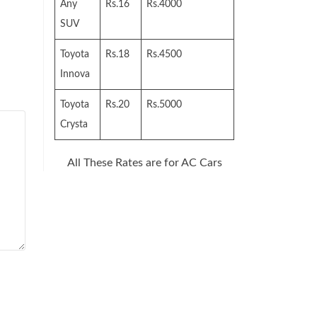
Any
Rs.16
Rs.4000
SUV
Toyota
Rs.18
Rs.4500
Innova
Toyota
Rs.20
Rs.5000
Crysta
All These Rates are for AC Cars