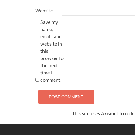
Website
Save my
name,
email, and
website in
this
browser for
the next
time I
comment.
This site uses Akismet to red