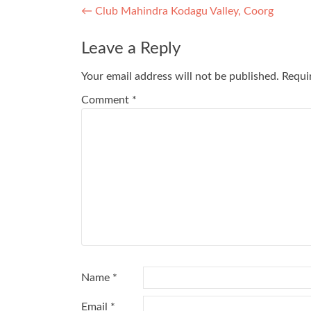
Post
←
Club Mahindra Kodagu Valley, Coorg
navigation
Leave a Reply
Your email address will not be published.
Requi
Comment
*
Name
*
Email
*