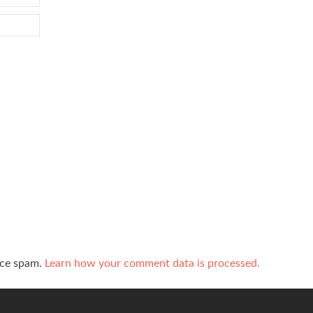
uce spam.
Learn how your comment data is processed.