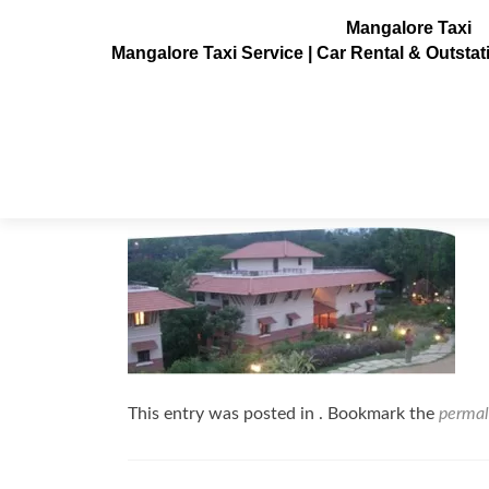
Mangalore Taxi
Mangalore Taxi Service | Car Rental & Outsta
club-mahindra-kodagu-valley11
Posted on
July 3, 2013
This entry was posted in . Bookmark the
permal