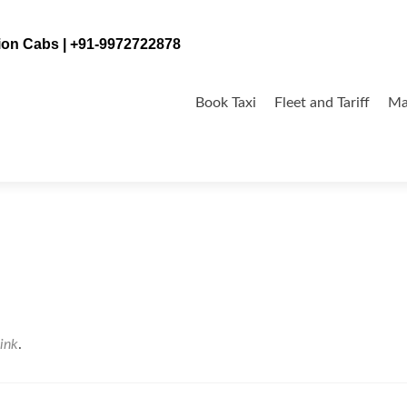
tion Cabs | +91-9972722878
Skip
to
Book Taxi
Fleet and Tariff
Ma
content
ink
.