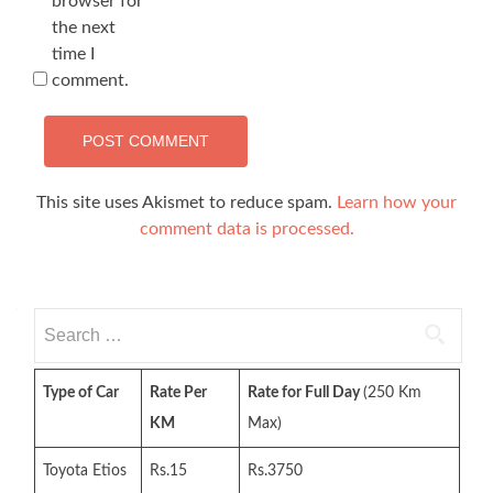
browser for
the next
time I
comment.
This site uses Akismet to reduce spam.
Learn how your
comment data is processed.
Search
for:
Type of Car
Rate Per
Rate for Full Day
(250 Km
KM
Max)
Toyota Etios
Rs.15
Rs.3750