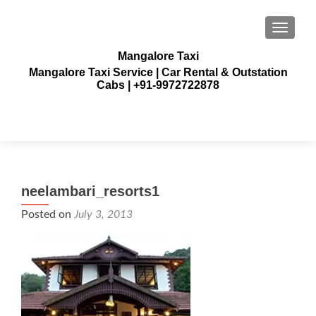
TOGGLE
Mangalore Taxi
Mangalore Taxi Service | Car Rental & Outstation
Cabs | +91-9972722878
neelambari_resorts1
Posted on
July 3, 2013