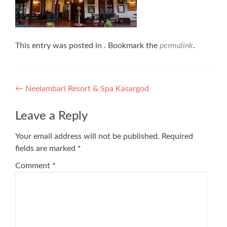
This entry was posted in . Bookmark the
permalink
.
Post
←
Neelambari Resort & Spa Kasargod
navigation
Leave a Reply
Your email address will not be published.
Required
fields are marked
*
Comment
*