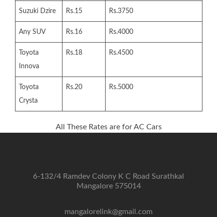
Suzuki Dzire
Rs.15
Rs.3750
Any SUV
Rs.16
Rs.4000
Toyota
Rs.18
Rs.4500
Innova
Toyota
Rs.20
Rs.5000
Crysta
All These Rates are for AC Cars
6-132/4 Ramdev Colony K C Road Surathkal
Mangalore 575014
mangalorelink@gmail.com