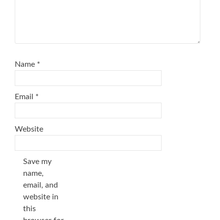
Name
*
Email
*
Website
Save my
name,
email, and
website in
this