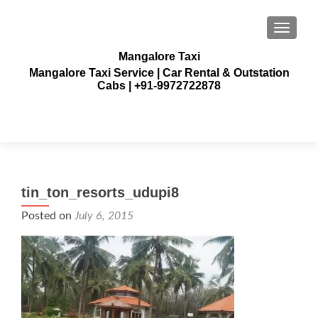
TOGGLE
Mangalore Taxi
Mangalore Taxi Service | Car Rental & Outstation
Cabs | +91-9972722878
tin_ton_resorts_udupi8
Posted on
July 6, 2015