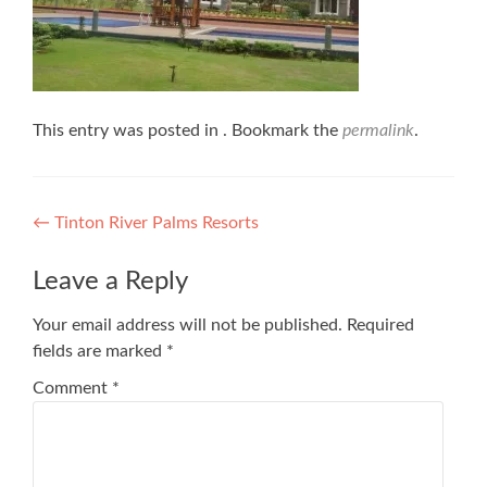
This entry was posted in . Bookmark the
permalink
.
Post
←
Tinton River Palms Resorts
navigation
Leave a Reply
Your email address will not be published.
Required
fields are marked
*
Comment
*