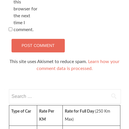
this
browser for
the next
time I
comment.
This site uses Akismet to reduce spam.
Learn how your
comment data is processed.
Search
for:
Type of Car
Rate Per
Rate for Full Day
(250 Km
KM
Max)