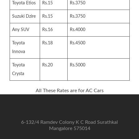
Toyota Etios
Rs.15
Rs.3750
Suzuki Dzire
Rs.15
Rs.3750
Any SUV
Rs.16
Rs.4000
Toyota
Rs.18
Rs.4500
Innova
Toyota
Rs.20
Rs.5000
Crysta
All These Rates are for AC Cars
6-132/4 Ramdev Colony K C Road Surathkal
Mangalore 575014