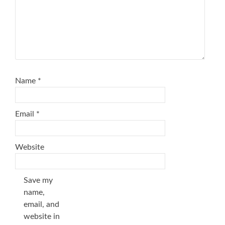
Name
*
Email
*
Website
Save my
name,
email, and
website in