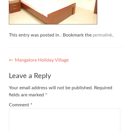
This entry was posted in . Bookmark the
permalink
.
Post
←
Mangalore Holiday Village
navigation
Leave a Reply
Your email address will not be published.
Required
fields are marked
*
Comment
*