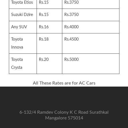
Toyota Etios
Rs.15
Rs.3750
Suzuki Dzire
Rs.15
Rs.3750
Any SUV
Rs.16
Rs.4000
Toyota
Rs.18
Rs.4500
Innova
Toyota
Rs.20
Rs.5000
Crysta
All These Rates are for AC Cars
6-132/4 Ramdev Colony K C Road Surathkal
Mangalore 575014