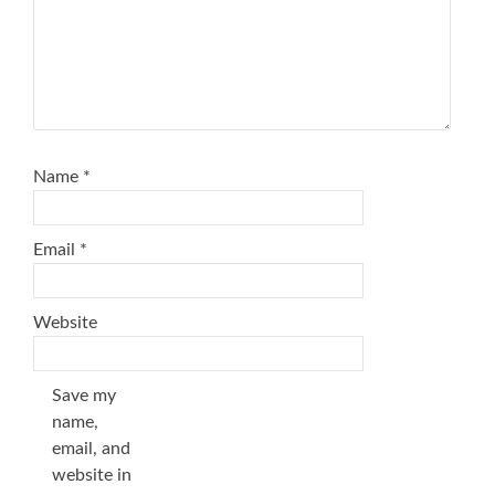
Name
*
Email
*
Website
Save my
name,
email, and
website in