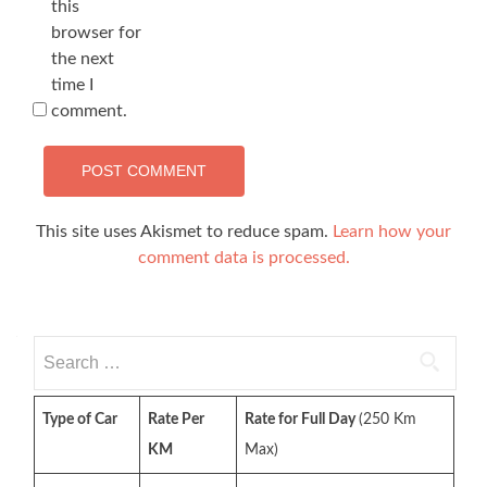
this
browser for
the next
time I
comment.
This site uses Akismet to reduce spam.
Learn how your
comment data is processed.
Search
for:
Type of Car
Rate Per
Rate for Full Day
(250 Km
KM
Max)