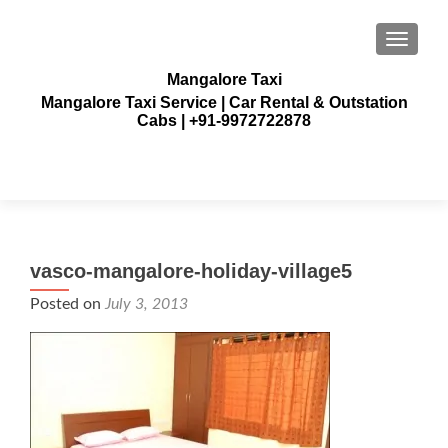
TOGGLE
Mangalore Taxi
Mangalore Taxi Service | Car Rental & Outstation
Cabs | +91-9972722878
vasco-mangalore-holiday-village5
Posted on
July 3, 2013