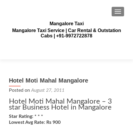
TOGGLE
Mangalore Taxi
Mangalore Taxi Service | Car Rental & Outstation
Cabs | +91-9972722878
Hotel Moti Mahal Mangalore
Posted on
August 27, 2011
Hotel Moti Mahal Mangalore – 3
star Business Hotel in Mangalore
Star Rating: * * *
Lowest Avg Rate: Rs 900