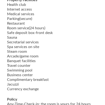
Property Facilities
Health club
Internet access
Medical services
Parking(secure)
Restaurant
Room service(24 hours)
Safe deposit box-front desk
Sauna
Secretarial services
Spa services on site
Steam room
Arcade/game room
Banquet facilities
Travel counter
Swimming pool
Business center
Complimentary breakfast
Jacuzzi
Currency exchange
Policy
Any-Time-Check-in: the room is yours for 24 hours