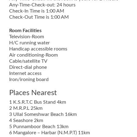
Any-Time-Check-out: 24 hours
Check-In Time is 1:00 AM
Check-Out Time is 1:00 AM
Room Facilities
Television-Room
H/C running water
Handicap accessible rooms
Air conditioning-Room
Cable/satellite TV
Direct-dial phone
Internet access
Iron/ironing board
Places Nearest
1 K.S.R.T.C Bus Stand 4km
2 M.R.P.L 25km
3 Ullal Someshwar Beach 16km
4 Seashore 2km
5 Punnamboor Beach 13km
6 Mangalore – Harbar (N.M.P.T) 11km