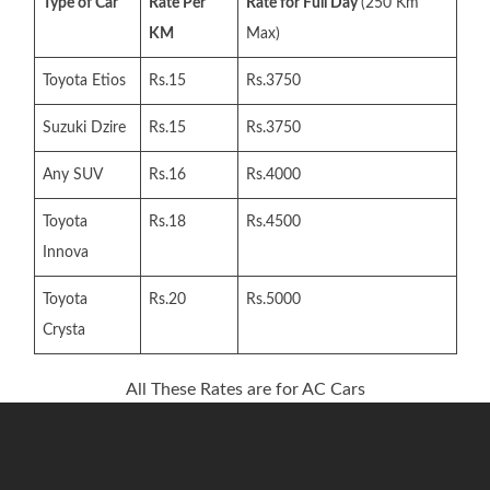
Type of Car
Rate Per
Rate for Full Day
(250 Km
KM
Max)
Toyota Etios
Rs.15
Rs.3750
Suzuki Dzire
Rs.15
Rs.3750
Any SUV
Rs.16
Rs.4000
Toyota
Rs.18
Rs.4500
Innova
Toyota
Rs.20
Rs.5000
Crysta
All These Rates are for AC Cars