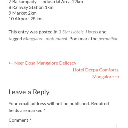
7 Baikampady – Industrial Area 12km
8 Railway Station 1km
9 Market 2km
10 Airport 28 km
This entry was posted in
3 Star Hotels
,
Hotels
and
tagged
Mangalore
,
moti mahal
. Bookmark the
permalink
.
Post
←
Neer Dosa Mangalore Delicacy
Hotel Deepa Comforts,
navigation
Mangalore
→
Leave a Reply
Your email address will not be published.
Required
fields are marked
*
Comment
*