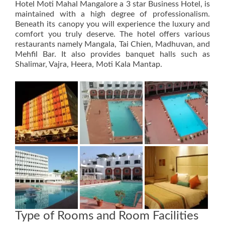
Hotel Moti Mahal Mangalore a 3 star Business Hotel, is
maintained with a high degree of professionalism.
Beneath its canopy you will experience the luxury and
comfort you truly deserve. The hotel offers various
restaurants namely Mangala, Tai Chien, Madhuvan, and
Mehfil Bar. It also provides banquet halls such as
Shalimar, Vajra, Heera, Moti Kala Mantap.
Type of Rooms and Room Facilities