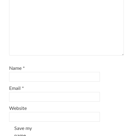
Name
*
Email
*
Website
Save my
name,