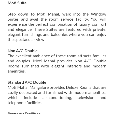
Moti Suite
Step down to Moti Mahal, walk into the Window
Suites and avail the room service facility. You will
experience the perfect combination of luxury, comfort
and elegance. These Suites are featured with private,
elegant furnishings and balconies where you can enjoy
the spectacular view.
Non A/C Double
The excellent ambiance of these room attracts families
and couples. Moti Mahal provides Non A/C Double
Rooms furnished with elegant interiors and modern
amenities.
Standard A/C Double
Moti Mahal Mangalore provides Deluxe Rooms that are
cozily decorated and furnished with modern amenities,
which include air-conditioning, television and
telephone facilities.