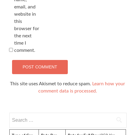
email, and
website in
this
browser for
the next
time I
comment.
This site uses Akismet to reduce spam.
Learn how your
comment data is processed.
Search
for: