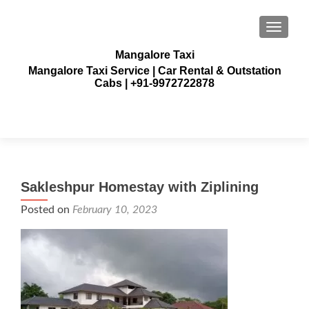
TOGGLE
Mangalore Taxi
Mangalore Taxi Service | Car Rental & Outstation
Cabs | +91-9972722878
Sakleshpur Homestay with Ziplining
Posted on
February 10, 2023