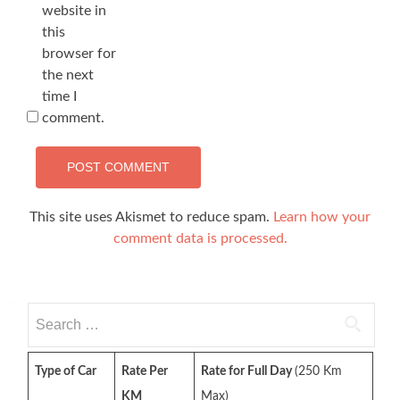
website in
this
browser for
the next
time I
comment.
This site uses Akismet to reduce spam.
Learn how your
comment data is processed.
Search
for:
Type of Car
Rate Per
Rate for Full Day
(250 Km
KM
Max)