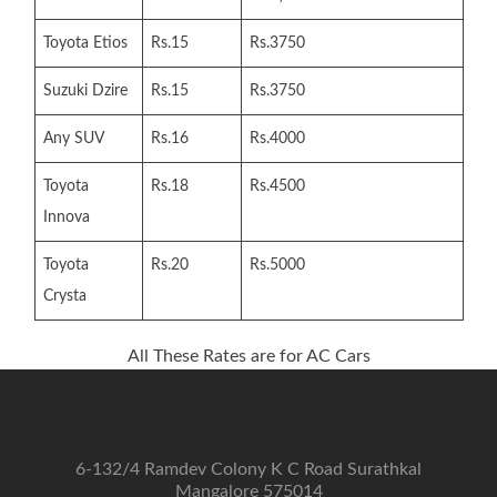
Toyota Etios
Rs.15
Rs.3750
Suzuki Dzire
Rs.15
Rs.3750
Any SUV
Rs.16
Rs.4000
Toyota
Rs.18
Rs.4500
Innova
Toyota
Rs.20
Rs.5000
Crysta
All These Rates are for AC Cars
6-132/4 Ramdev Colony K C Road Surathkal
Mangalore 575014