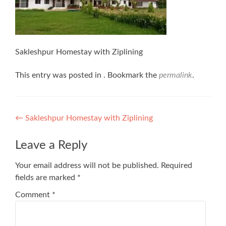
Sakleshpur Homestay with Ziplining
This entry was posted in . Bookmark the
permalink
.
Post
←
Sakleshpur Homestay with Ziplining
navigation
Leave a Reply
Your email address will not be published.
Required
fields are marked
*
Comment
*