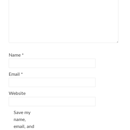
Name
*
Email
*
Website
Save my
name,
email, and