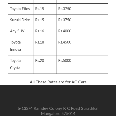
Toyota Etios
Rs.15
Rs.3750
Suzuki Dzire
Rs.15
Rs.3750
Any SUV
Rs.16
Rs.4000
Toyota
Rs.18
Rs.4500
Innova
Toyota
Rs.20
Rs.5000
Crysta
All These Rates are for AC Cars
6-132/4 Ramdev Colony K C Road Surathkal
Mangalore 575014