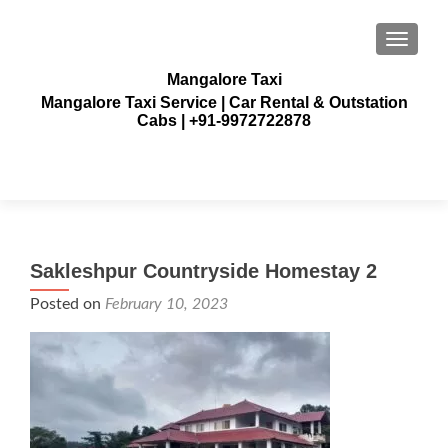
TOGGLE
Mangalore Taxi
Mangalore Taxi Service | Car Rental & Outstation
Cabs | +91-9972722878
Sakleshpur Countryside Homestay 2
Posted on
February 10, 2023