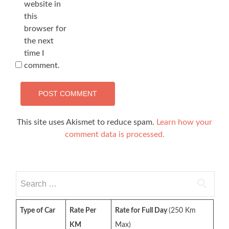
website in
this
browser for
the next
time I
comment.
This site uses Akismet to reduce spam.
Learn how your
comment data is processed.
Search
for:
Type of Car
Rate Per
Rate for Full Day
(250 Km
KM
Max)