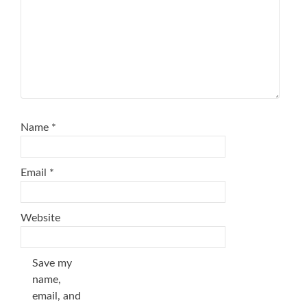
Name
*
Email
*
Website
Save my
name,
email, and