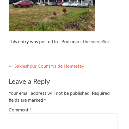
This entry was posted in . Bookmark the
permalink
.
Post
←
Sakleshpur Countryside Homestay
navigation
Leave a Reply
Your email address will not be published.
Required
fields are marked
*
Comment
*