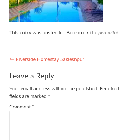
This entry was posted in . Bookmark the
permalink
.
Post
←
Riverside Homestay Sakleshpur
navigation
Leave a Reply
Your email address will not be published.
Required
fields are marked
*
Comment
*