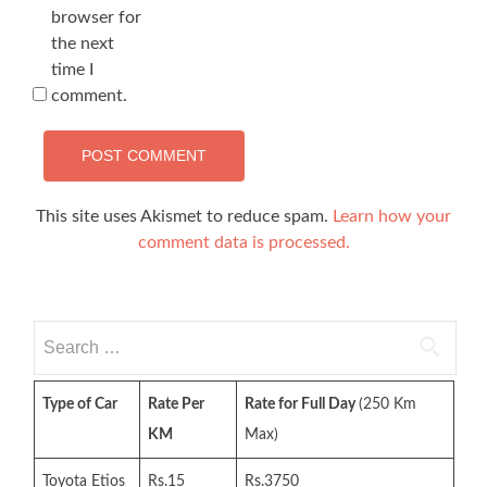
browser for
the next
time I
comment.
This site uses Akismet to reduce spam.
Learn how your
comment data is processed.
Search
for:
Type of Car
Rate Per
Rate for Full Day
(250 Km
KM
Max)
Toyota Etios
Rs.15
Rs.3750