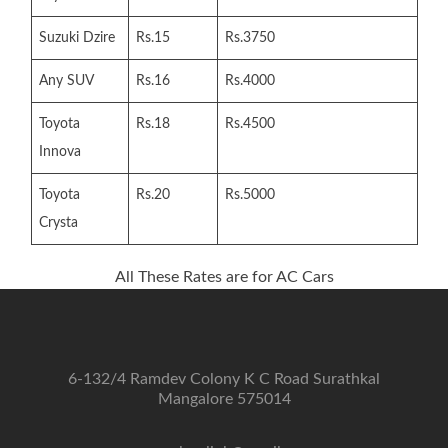
Suzuki Dzire
Rs.15
Rs.3750
Any SUV
Rs.16
Rs.4000
Toyota
Rs.18
Rs.4500
Innova
Toyota
Rs.20
Rs.5000
Crysta
All These Rates are for AC Cars
6-132/4 Ramdev Colony K C Road Surathkal
Mangalore 575014