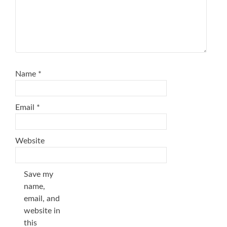
Name
*
Email
*
Website
Save my
name,
email, and
website in
this