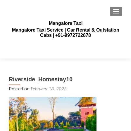
TOGGLE
Mangalore Taxi
Mangalore Taxi Service | Car Rental & Outstation
Cabs | +91-9972722878
Riverside_Homestay10
Posted on
February 18, 2023