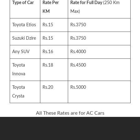
Type of Car
Rate Per
Rate for Full Day
(250 Km
KM
Max)
Toyota Etios
Rs.15
Rs.3750
Suzuki Dzire
Rs.15
Rs.3750
Any SUV
Rs.16
Rs.4000
Toyota
Rs.18
Rs.4500
Innova
Toyota
Rs.20
Rs.5000
Crysta
All These Rates are for AC Cars