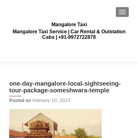
TOGGLE
Mangalore Taxi
Mangalore Taxi Service | Car Rental & Outstation
Cabs | +91-9972722878
one-day-mangalore-local-sightseeing-
tour-package-someshwara-temple
Posted on
February 10, 2023