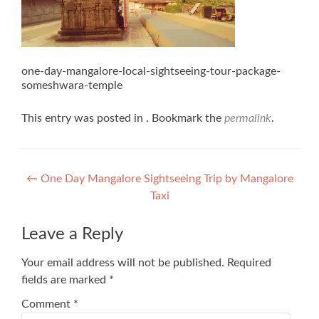
one-day-mangalore-local-sightseeing-tour-package-
someshwara-temple
This entry was posted in . Bookmark the
permalink
.
Post
←
One Day Mangalore Sightseeing Trip by Mangalore
Taxi
navigation
Leave a Reply
Your email address will not be published.
Required
fields are marked
*
Comment
*