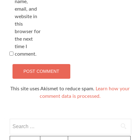
name,
email, and
website in
this
browser for
the next
time I
comment.
This site uses Akismet to reduce spam.
Learn how your
comment data is processed.
Search
for: