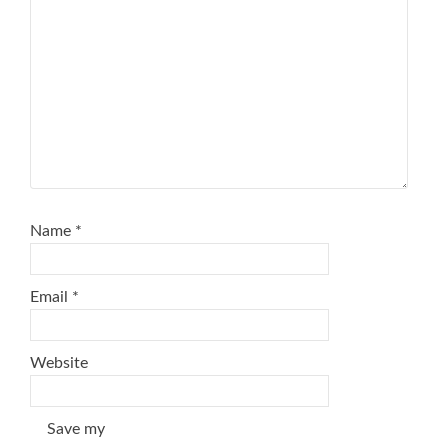
Name
*
Email
*
Website
Save my