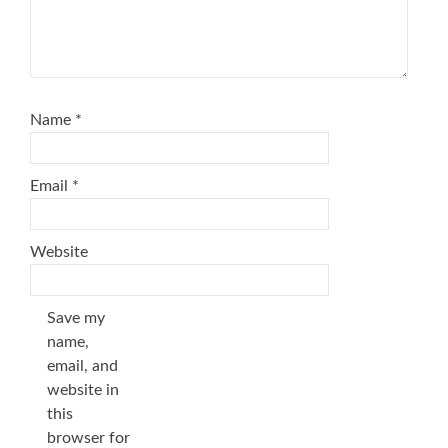
Name
*
Email
*
Website
Save my
name,
email, and
website in
this
browser for