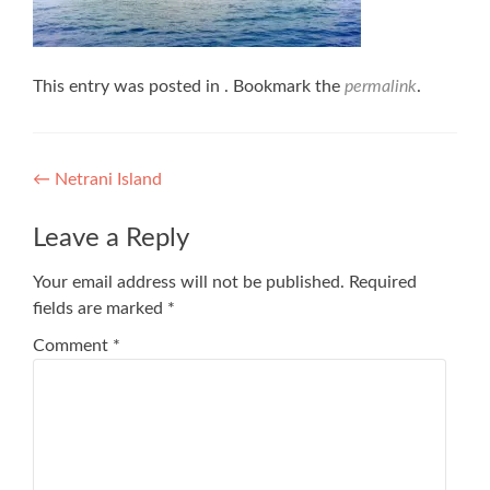
This entry was posted in . Bookmark the
permalink
.
Post
←
Netrani Island
navigation
Leave a Reply
Your email address will not be published.
Required
fields are marked
*
Comment
*