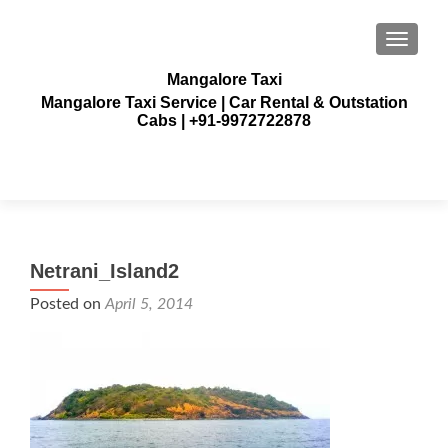
TOGGLE
Mangalore Taxi
Mangalore Taxi Service | Car Rental & Outstation
Cabs | +91-9972722878
Netrani_Island2
Posted on
April 5, 2014