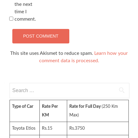
the next
time I
comment.
This site uses Akismet to reduce spam.
Learn how your
comment data is processed.
Search
for:
Type of Car
Rate Per
Rate for Full Day
(250 Km
KM
Max)
Toyota Etios
Rs.15
Rs.3750