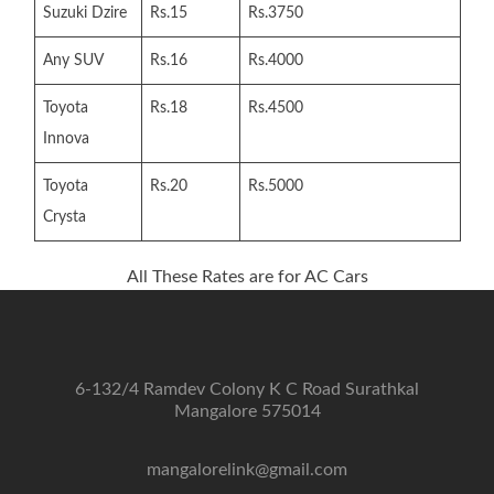
Suzuki Dzire
Rs.15
Rs.3750
Any SUV
Rs.16
Rs.4000
Toyota
Rs.18
Rs.4500
Innova
Toyota
Rs.20
Rs.5000
Crysta
All These Rates are for AC Cars
6-132/4 Ramdev Colony K C Road Surathkal
Mangalore 575014
mangalorelink@gmail.com