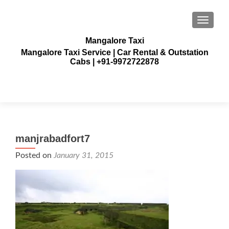
TOGGLE
Mangalore Taxi
Mangalore Taxi Service | Car Rental & Outstation
Cabs | +91-9972722878
manjrabadfort7
Posted on
January 31, 2015