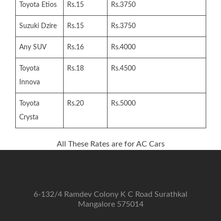
Toyota Etios
Rs.15
Rs.3750
Suzuki Dzire
Rs.15
Rs.3750
Any SUV
Rs.16
Rs.4000
Toyota
Rs.18
Rs.4500
Innova
Toyota
Rs.20
Rs.5000
Crysta
All These Rates are for AC Cars
6-132/4 Ramdev Colony K C Road Surathkal
Mangalore 575014