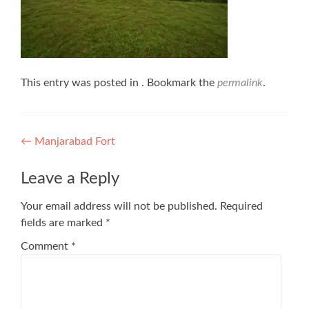
This entry was posted in . Bookmark the
permalink
.
Post
←
Manjarabad Fort
navigation
Leave a Reply
Your email address will not be published.
Required
fields are marked
*
Comment
*