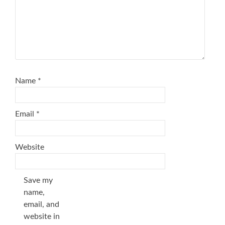
Name
*
Email
*
Website
Save my
name,
email, and
website in