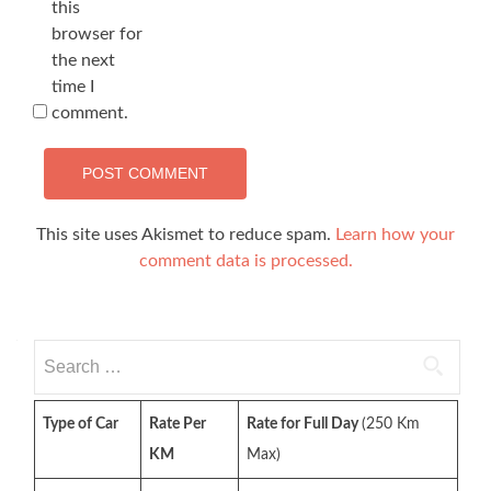
this
browser for
the next
time I
comment.
This site uses Akismet to reduce spam.
Learn how your
comment data is processed.
Search
for:
Type of Car
Rate Per
Rate for Full Day
(250 Km
KM
Max)