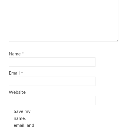
Name
*
Email
*
Website
Save my
name,
email, and