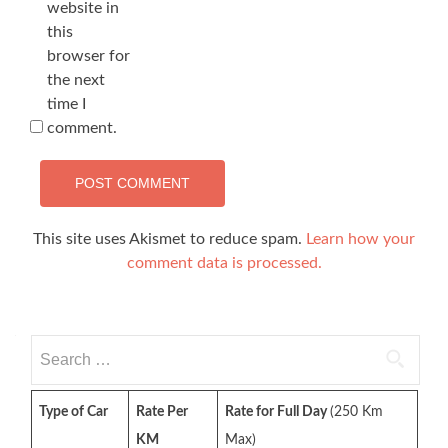
website in
this
browser for
the next
time I
comment.
This site uses Akismet to reduce spam.
Learn how your
comment data is processed.
Search
for:
Type of Car
Rate Per
Rate for Full Day
(250 Km
KM
Max)