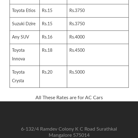
Toyota Etios
Rs.15
Rs.3750
Suzuki Dzire
Rs.15
Rs.3750
Any SUV
Rs.16
Rs.4000
Toyota
Rs.18
Rs.4500
Innova
Toyota
Rs.20
Rs.5000
Crysta
All These Rates are for AC Cars
6-132/4 Ramdev Colony K C Road Surathkal
Mangalore 575014