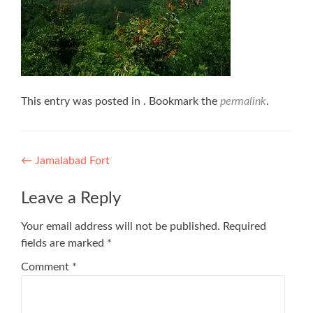
This entry was posted in . Bookmark the
permalink
.
Post
←
Jamalabad Fort
navigation
Leave a Reply
Your email address will not be published.
Required
fields are marked
*
Comment
*