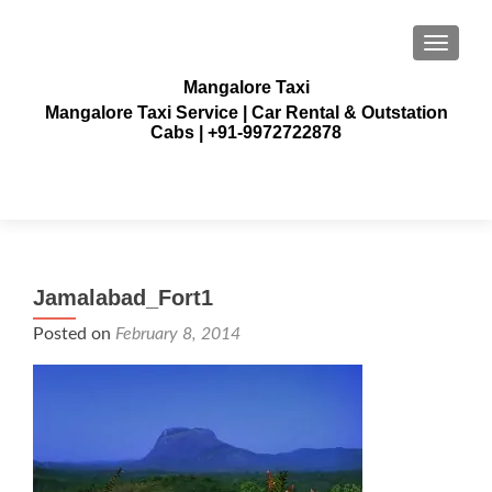
TOGGLE
Mangalore Taxi
Mangalore Taxi Service | Car Rental & Outstation
Cabs | +91-9972722878
Jamalabad_Fort1
Posted on
February 8, 2014