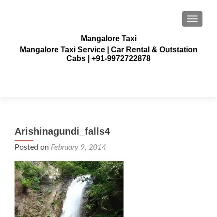
TOGGLE
Mangalore Taxi
Mangalore Taxi Service | Car Rental & Outstation
Cabs | +91-9972722878
Arishinagundi_falls4
Posted on
February 9, 2014