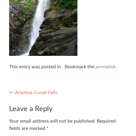
This entry was posted in . Bookmark the
permalink
.
Post
←
Arishina Gundi Falls
navigation
Leave a Reply
Your email address will not be published.
Required
fields are marked
*