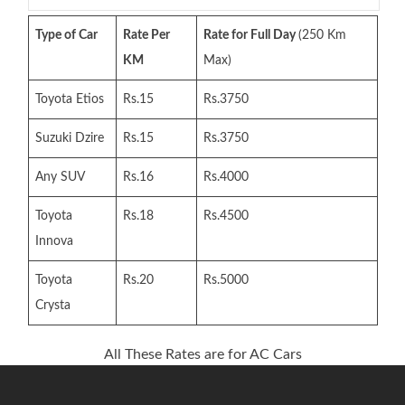
Type of Car
Rate Per
Rate for Full Day
(250 Km
KM
Max)
Toyota Etios
Rs.15
Rs.3750
Suzuki Dzire
Rs.15
Rs.3750
Any SUV
Rs.16
Rs.4000
Toyota
Rs.18
Rs.4500
Innova
Toyota
Rs.20
Rs.5000
Crysta
All These Rates are for AC Cars