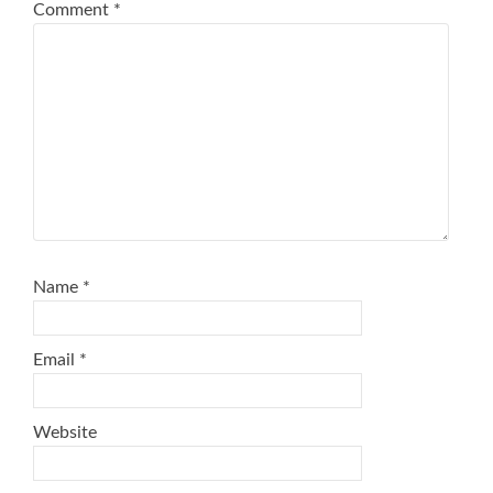
Comment
*
Name
*
Email
*
Website