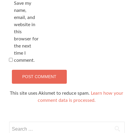
Save my
name,
email, and
website in
this
browser for
the next
time I
comment.
This site uses Akismet to reduce spam.
Learn how your
comment data is processed.
Search
for: