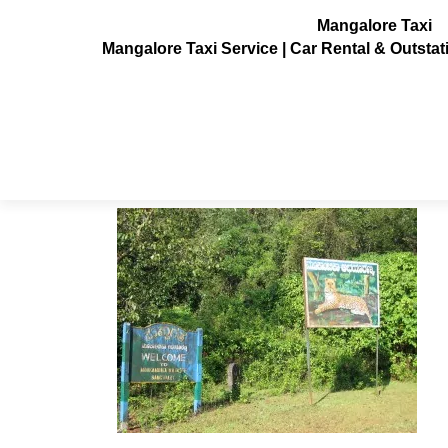
Mangalore Taxi
Mangalore Taxi Service | Car Rental & Outsta
Arishinagundi_falls1
Posted on
February 9, 2014