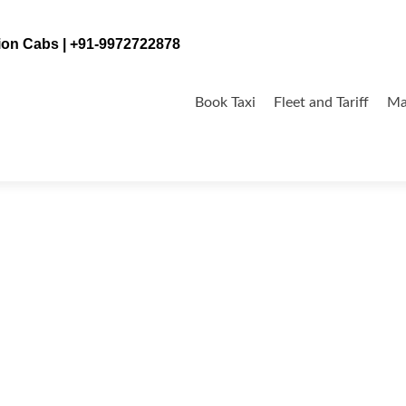
tion Cabs | +91-9972722878
Skip
to
Book Taxi
Fleet and Tariff
Ma
content