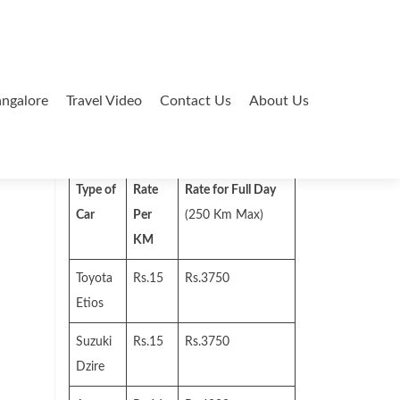
ngalore
Travel Video
Contact Us
About Us
Search
for:
Type of
Rate
Rate for Full Day
Car
Per
(250 Km Max)
KM
Toyota
Rs.15
Rs.3750
Etios
Suzuki
Rs.15
Rs.3750
Dzire