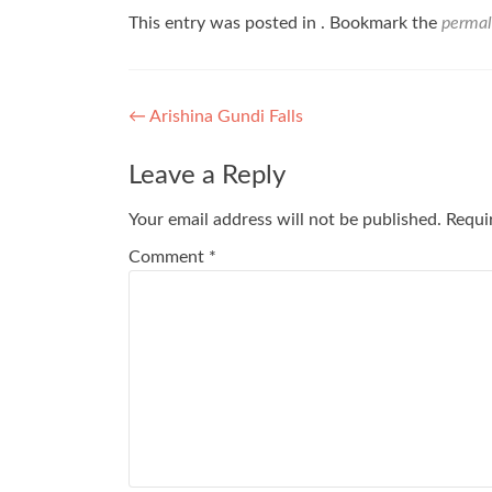
This entry was posted in . Bookmark the
permal
Post
←
Arishina Gundi Falls
navigation
Leave a Reply
Your email address will not be published.
Requi
Comment
*