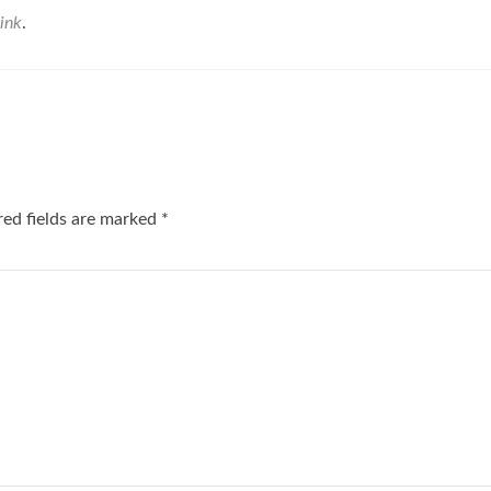
ink
.
red fields are marked
*