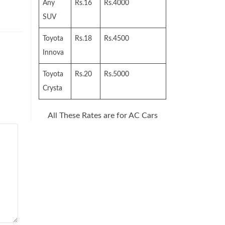
Any
Rs.16
Rs.4000
SUV
Toyota
Rs.18
Rs.4500
Innova
Toyota
Rs.20
Rs.5000
Crysta
All These Rates are for AC Cars