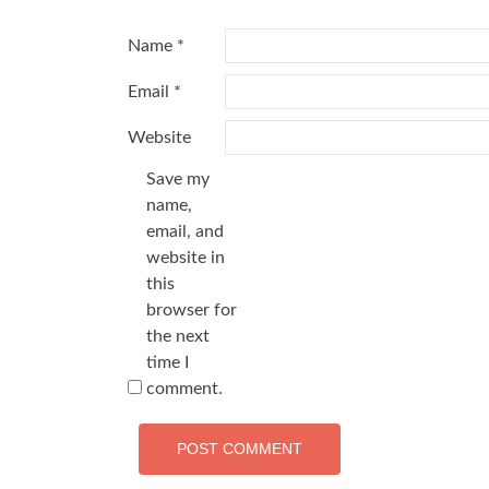
Name
*
Email
*
Website
Save my
name,
email, and
website in
this
browser for
the next
time I
comment.