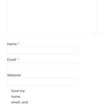
Name
*
Email
*
Website
Save my
name,
email, and