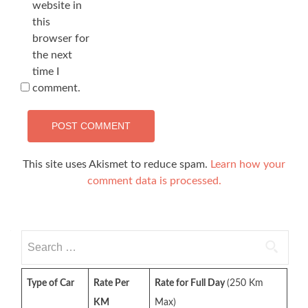
website in
this
browser for
the next
time I
comment.
This site uses Akismet to reduce spam.
Learn how your
comment data is processed.
Search
for:
Type of Car
Rate Per
Rate for Full Day
(250 Km
KM
Max)