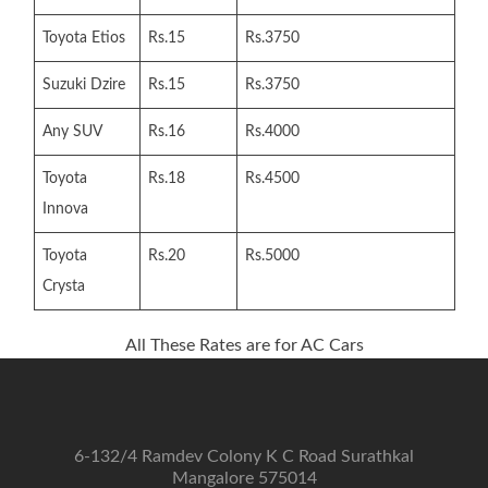
Toyota Etios
Rs.15
Rs.3750
Suzuki Dzire
Rs.15
Rs.3750
Any SUV
Rs.16
Rs.4000
Toyota
Rs.18
Rs.4500
Innova
Toyota
Rs.20
Rs.5000
Crysta
All These Rates are for AC Cars
6-132/4 Ramdev Colony K C Road Surathkal
Mangalore 575014