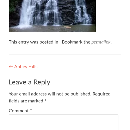
This entry was posted in . Bookmark the
permalink
.
Post
←
Abbey Falls
navigation
Leave a Reply
Your email address will not be published.
Required
fields are marked
*
Comment
*