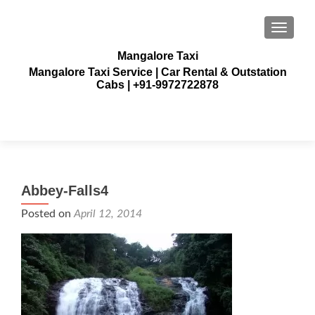
TOGGLE
Mangalore Taxi
Mangalore Taxi Service | Car Rental & Outstation
Cabs | +91-9972722878
Abbey-Falls4
Posted on
April 12, 2014