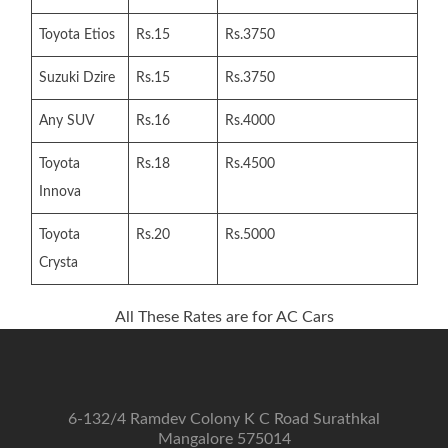
Toyota Etios
Rs.15
Rs.3750
Suzuki Dzire
Rs.15
Rs.3750
Any SUV
Rs.16
Rs.4000
Toyota
Rs.18
Rs.4500
Innova
Toyota
Rs.20
Rs.5000
Crysta
All These Rates are for AC Cars
6-132/4 Ramdev Colony K C Road Surathkal
Mangalore 575014