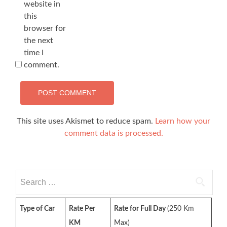
website in
this
browser for
the next
time I
comment.
This site uses Akismet to reduce spam.
Learn how your
comment data is processed.
Search
for:
Type of Car
Rate Per
Rate for Full Day
(250 Km
KM
Max)