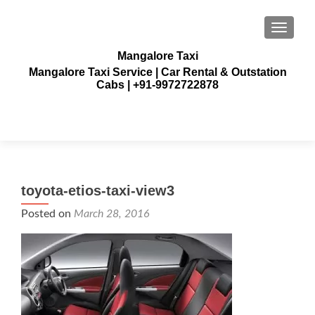
TOGGLE
Mangalore Taxi
Mangalore Taxi Service | Car Rental & Outstation
Cabs | +91-9972722878
toyota-etios-taxi-view3
Posted on
March 28, 2016