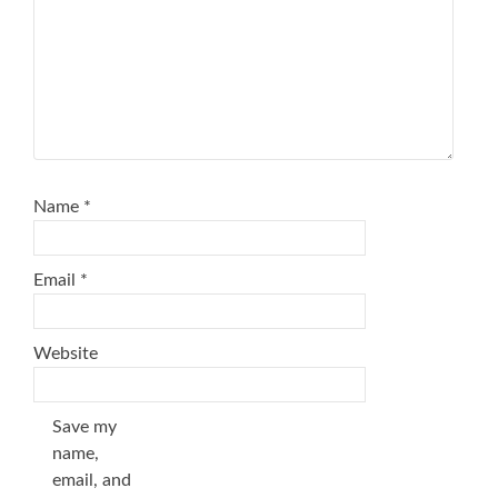
Name
*
Email
*
Website
Save my
name,
email, and