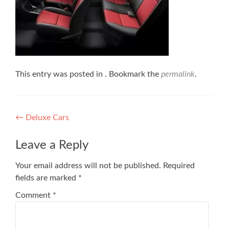
This entry was posted in . Bookmark the
permalink
.
Post
←
Deluxe Cars
navigation
Leave a Reply
Your email address will not be published.
Required
fields are marked
*
Comment
*