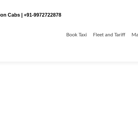
tion Cabs | +91-9972722878
Skip
to
Book Taxi
Fleet and Tariff
Ma
content