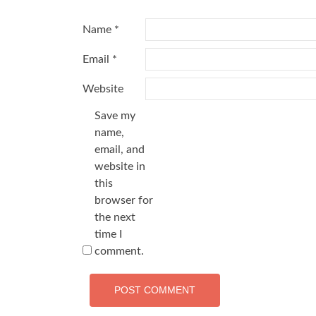
Name
*
Email
*
Website
Save my
name,
email, and
website in
this
browser for
the next
time I
comment.