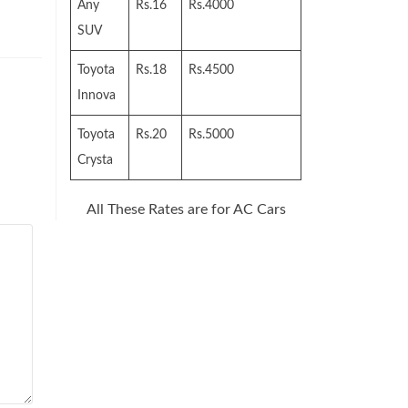
Any
Rs.16
Rs.4000
SUV
Toyota
Rs.18
Rs.4500
Innova
Toyota
Rs.20
Rs.5000
Crysta
All These Rates are for AC Cars