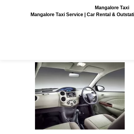
Mangalore Taxi
Mangalore Taxi Service | Car Rental & Outsta
Toyota Etios Taxi
Posted on
July 10, 2013