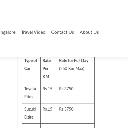
ngalore
Travel Video
Contact Us
About Us
Search
for:
Type of
Rate
Rate for Full Day
Car
Per
(250 Km Max)
KM
Toyota
Rs.15
Rs.3750
Etios
Suzuki
Rs.15
Rs.3750
Dzire