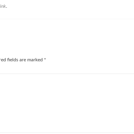
ink
.
red fields are marked
*