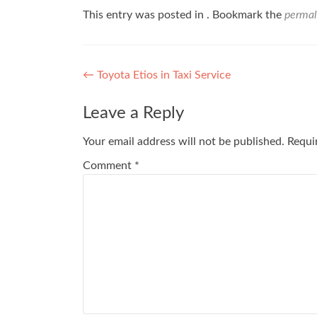
This entry was posted in . Bookmark the
permal
Post
←
Toyota Etios in Taxi Service
navigation
Leave a Reply
Your email address will not be published.
Requi
Comment
*