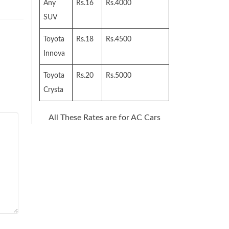
Any
Rs.16
Rs.4000
SUV
Toyota
Rs.18
Rs.4500
Innova
Toyota
Rs.20
Rs.5000
Crysta
All These Rates are for AC Cars