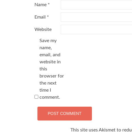
Name
*
Email
*
Website
Save my
name,
email, and
website in
this
browser for
the next
time I
comment.
This site uses Akismet to red