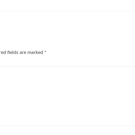
red fields are marked
*