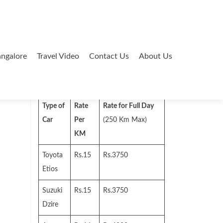
ngalore
Travel Video
Contact Us
About Us
Search
for:
Type of
Rate
Rate for Full Day
Car
Per
(250 Km Max)
KM
Toyota
Rs.15
Rs.3750
Etios
Suzuki
Rs.15
Rs.3750
Dzire