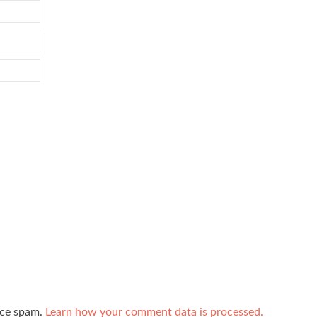
uce spam.
Learn how your comment data is processed.