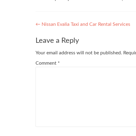
Post
←
Nissan Evalia Taxi and Car Rental Services
navigation
Leave a Reply
Your email address will not be published.
Requi
Comment
*