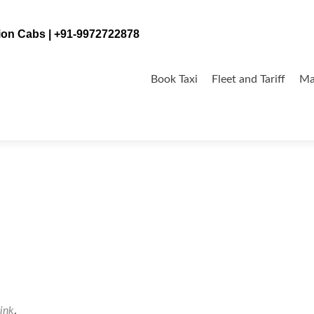
tion Cabs | +91-9972722878
Skip
to
Book Taxi
Fleet and Tariff
Ma
content
ink
.