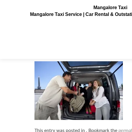
Mangalore Taxi
Mangalore Taxi Service | Car Rental & Outsta
nissan-evalia_30-600×399
Posted on
July 3, 2013
This entry was posted in . Bookmark the
permal