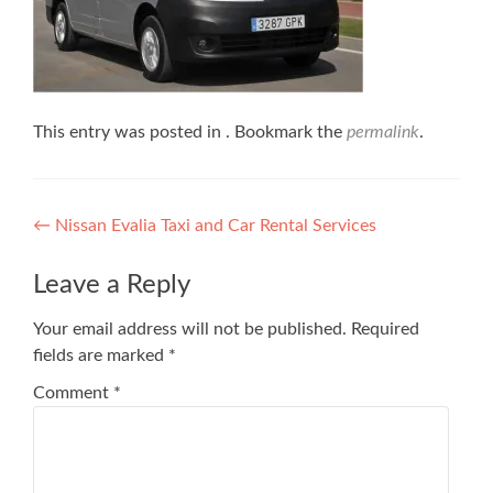
This entry was posted in . Bookmark the
permalink
.
Post
←
Nissan Evalia Taxi and Car Rental Services
navigation
Leave a Reply
Your email address will not be published.
Required
fields are marked
*
Comment
*