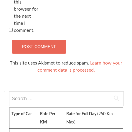
this
browser for
the next
time I
comment.
This site uses Akismet to reduce spam.
Learn how your
comment data is processed.
Search
for:
Type of Car
Rate Per
Rate for Full Day
(250 Km
KM
Max)