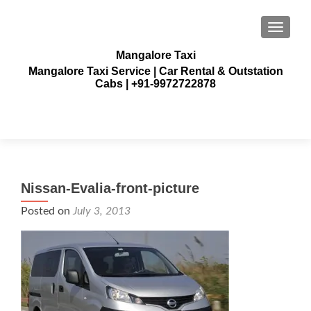
TOGGLE
Mangalore Taxi
Mangalore Taxi Service | Car Rental & Outstation
Cabs | +91-9972722878
Nissan-Evalia-front-picture
Posted on
July 3, 2013