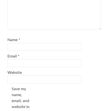
Name
*
Email
*
Website
Save my
name,
email, and
website in