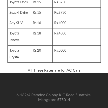
Toyota Etios
Rs.15
Rs.3750
Suzuki Dzire
Rs.15
Rs.3750
Any SUV
Rs.16
Rs.4000
Toyota
Rs.18
Rs.4500
Innova
Toyota
Rs.20
Rs.5000
Crysta
All These Rates are for AC Cars
6-132/4 Ramdev Colony K C Road Surathkal
Mangalore 575014