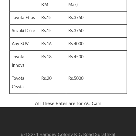
KM
Max)
Toyota Etios
Rs.15
Rs.3750
Suzuki Dzire
Rs.15
Rs.3750
Any SUV
Rs.16
Rs.4000
Toyota
Rs.18
Rs.4500
Innova
Toyota
Rs.20
Rs.5000
Crysta
All These Rates are for AC Cars
6-132/4 Ramdev Colony K C Road Surathkal