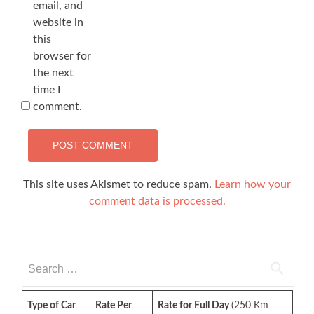
email, and
website in
this
browser for
the next
time I
comment.
This site uses Akismet to reduce spam.
Learn how your
comment data is processed.
Search
for:
Type of Car
Rate Per
Rate for Full Day
(250 Km