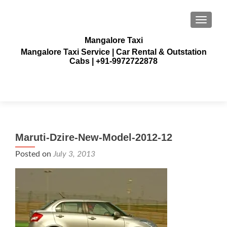
TOGGLE
Mangalore Taxi
Mangalore Taxi Service | Car Rental & Outstation
Cabs | +91-9972722878
Maruti-Dzire-New-Model-2012-12
Posted on
July 3, 2013