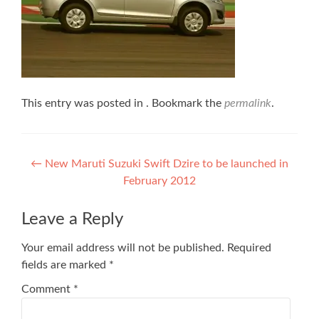
This entry was posted in . Bookmark the
permalink
.
Post
←
New Maruti Suzuki Swift Dzire to be launched in
February 2012
navigation
Leave a Reply
Your email address will not be published.
Required
fields are marked
*
Comment
*