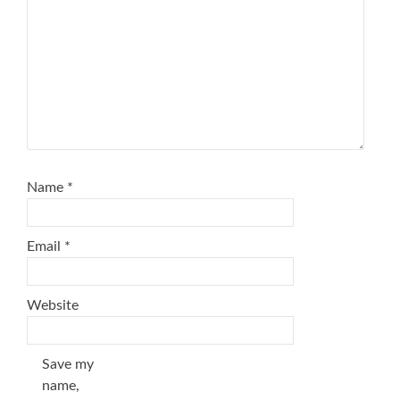
Name
*
Email
*
Website
Save my
name,