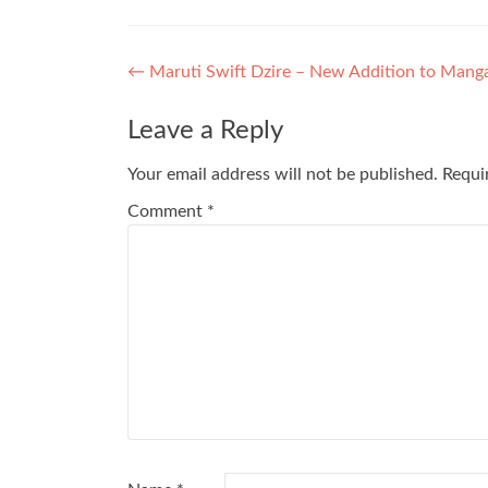
Post
←
Maruti Swift Dzire – New Addition to Manga
navigation
Leave a Reply
Your email address will not be published.
Requi
Comment
*