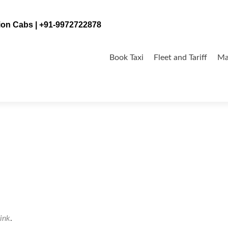
tion Cabs | +91-9972722878
Skip
to
Book Taxi
Fleet and Tariff
Ma
content
ink
.