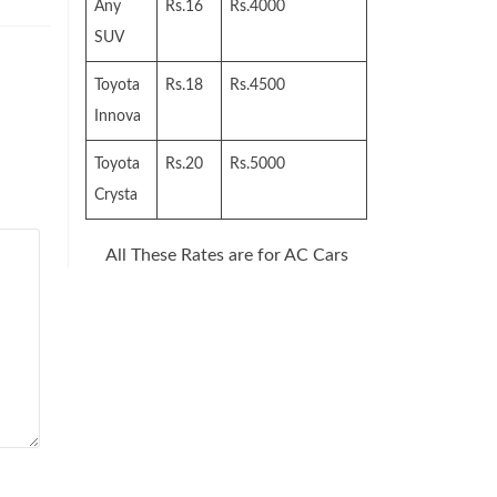
Any
Rs.16
Rs.4000
SUV
Toyota
Rs.18
Rs.4500
Innova
Toyota
Rs.20
Rs.5000
Crysta
All These Rates are for AC Cars