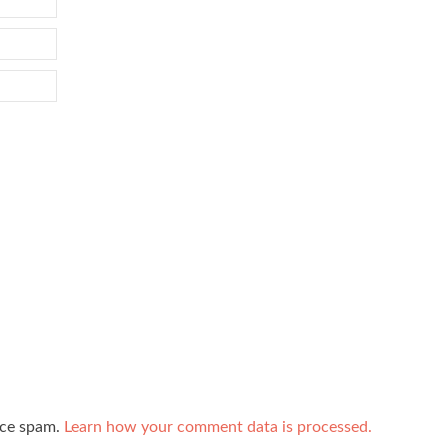
uce spam.
Learn how your comment data is processed.