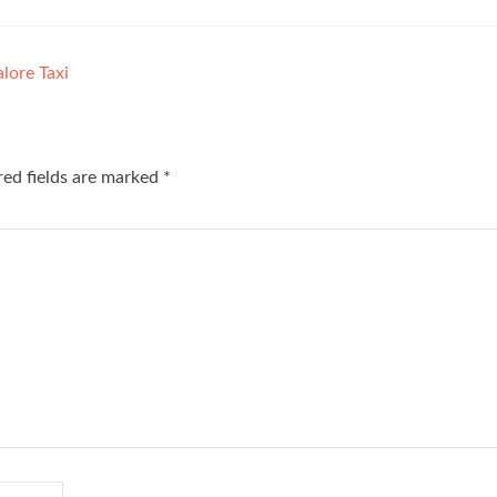
lore Taxi
red fields are marked
*