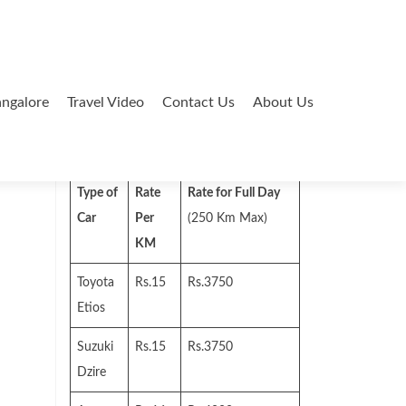
ngalore
Travel Video
Contact Us
About Us
Search
for:
Type of
Rate
Rate for Full Day
Car
Per
(250 Km Max)
KM
Toyota
Rs.15
Rs.3750
Etios
Suzuki
Rs.15
Rs.3750
Dzire