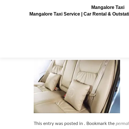
Mangalore Taxi
Mangalore Taxi Service | Car Rental & Outsta
maruti-dezire6
Posted on
July 10, 2013
This entry was posted in . Bookmark the
permal