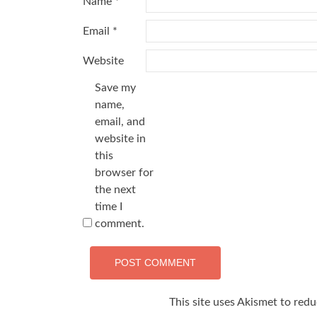
Name
*
Email
*
Website
Save my
name,
email, and
website in
this
browser for
the next
time I
comment.
This site uses Akismet to red